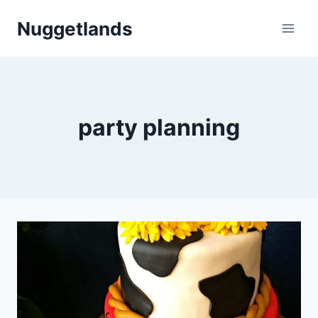
Skip
Nuggetlands
to
content
party planning