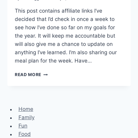
This post contains affiliate links I’ve
decided that I’d check in once a week to
see how I’ve done so far on my goals for
the year. It will keep me accountable but
will also give me a chance to update on
anything I’ve learned. I’m also sharing our
meal plan for the week. Have…
CHECKING
READ MORE
IN
–
SERIOUS
FANGIRL
MOMENT
Home
Family
Fun
Food