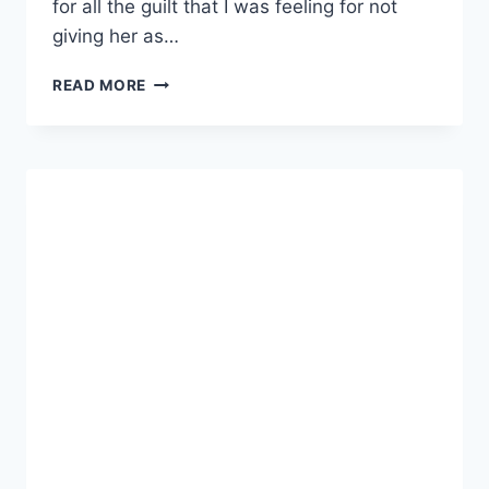
for all the guilt that I was feeling for not
giving her as…
COWGIRL
READ MORE
BIRTHDAY