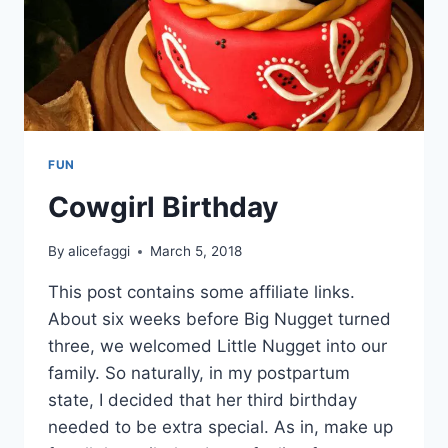
FUN
Cowgirl Birthday
By
alicefaggi
March 5, 2018
This post contains some affiliate links.
About six weeks before Big Nugget turned
three, we welcomed Little Nugget into our
family. So naturally, in my postpartum
state, I decided that her third birthday
needed to be extra special. As in, make up