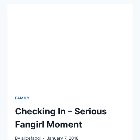
ARE
BIRTHDAY
FAMILY
Checking In – Serious
Fangirl Moment
By
alicefaggi
January 7, 2018