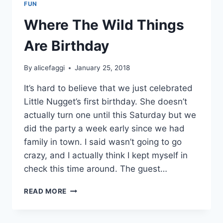
FUN
Where The Wild Things
Are Birthday
By
alicefaggi
January 25, 2018
It’s hard to believe that we just celebrated
Little Nugget’s first birthday. She doesn’t
actually turn one until this Saturday but we
did the party a week early since we had
family in town. I said wasn’t going to go
crazy, and I actually think I kept myself in
check this time around. The guest…
WHERE
READ MORE
THE
WILD
THINGS