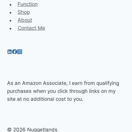
Function
Shop
About
Contact Me
As an Amazon Associate, I earn from qualifying
purchases when you click through links on my
site at no additional cost to you.
© 2026 Nuggetlands