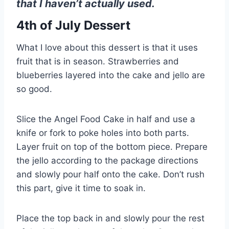
that I haven’t actually used.
4th of July Dessert
What I love about this dessert is that it uses
fruit that is in season. Strawberries and
blueberries layered into the cake and jello are
so good.
Slice the Angel Food Cake in half and use a
knife or fork to poke holes into both parts.
Layer fruit on top of the bottom piece. Prepare
the jello according to the package directions
and slowly pour half onto the cake. Don’t rush
this part, give it time to soak in.
Place the top back in and slowly pour the rest