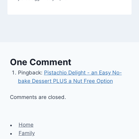
One Comment
Pingback:
Pistachio Delight - an Easy No-
bake Dessert PLUS a Nut Free Option
Comments are closed.
Home
Family