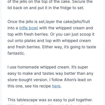
of the jello on the top of the cake. Secure the
lid back on and put it in the fridge to set.
Once the jello is set,layer the cake/jello/fruit
into a
trifle bowl
with the whipped cream and
top with fresh berries. Or you can just scoop it
out onto plates and top with whipped cream
and fresh berries. Either way, it’s going to taste
fantastic.
I use homemade whipped cream. It’s super
easy to make and tastes way better than any
store-bought version. I follow Alton’s lead on
this one, see his recipe
here
.
This tablescape was so easy to pull together.