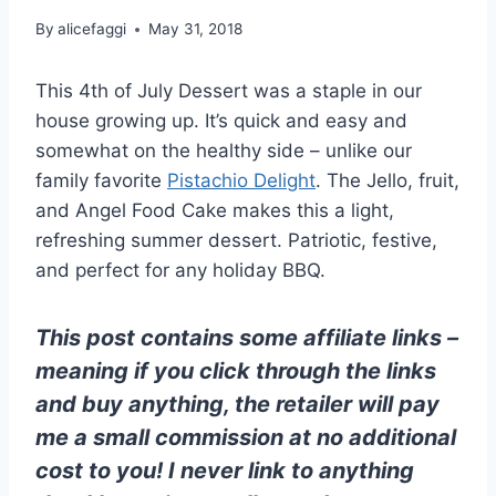
By
alicefaggi
May 31, 2018
This 4th of July Dessert was a staple in our
house growing up. It’s quick and easy and
somewhat on the healthy side – unlike our
family favorite
Pistachio Delight
. The Jello, fruit,
and Angel Food Cake makes this a light,
refreshing summer dessert. Patriotic, festive,
and perfect for any holiday BBQ.
This post contains some affiliate links –
meaning if you click through the links
and buy anything, the retailer will pay
me a small commission at no additional
cost to you! I never link to anything