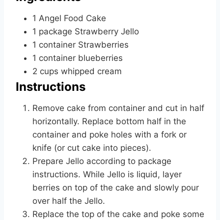
1
Angel Food Cake
1
package
Strawberry Jello
1
container
Strawberries
1
container
blueberries
2
cups
whipped cream
Instructions
Remove cake from container and cut in half
horizontally. Replace bottom half in the
container and poke holes with a fork or
knife (or cut cake into pieces).
Prepare Jello according to package
instructions. While Jello is liquid, layer
berries on top of the cake and slowly pour
over half the Jello.
Replace the top of the cake and poke some