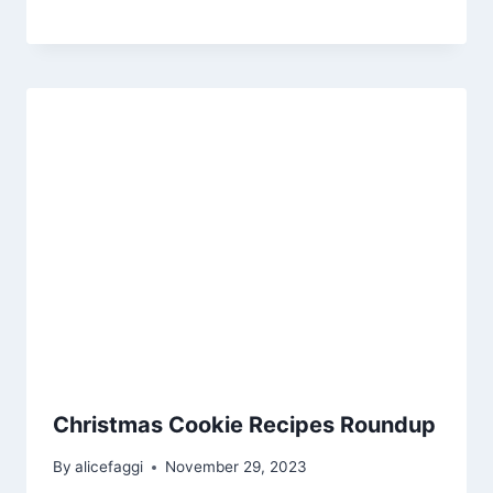
Christmas Cookie Recipes Roundup
By
alicefaggi
November 29, 2023