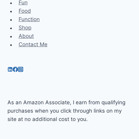
Fun
Food
Function
Shop
About
Contact Me
As an Amazon Associate, I earn from qualifying
purchases when you click through links on my
site at no additional cost to you.