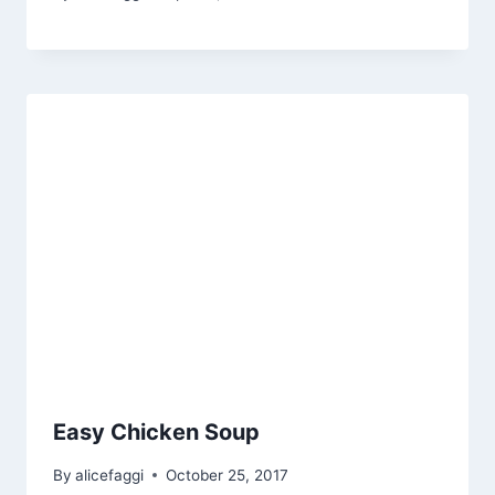
Easy Chicken Soup
By
alicefaggi
October 25, 2017