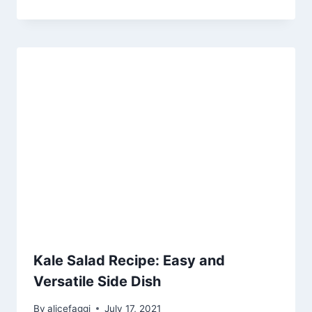
Kale Salad Recipe: Easy and
Versatile Side Dish
By
alicefaggi
July 17, 2021