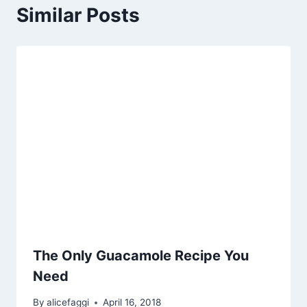
Similar Posts
The Only Guacamole Recipe You
Need
By
alicefaggi
April 16, 2018