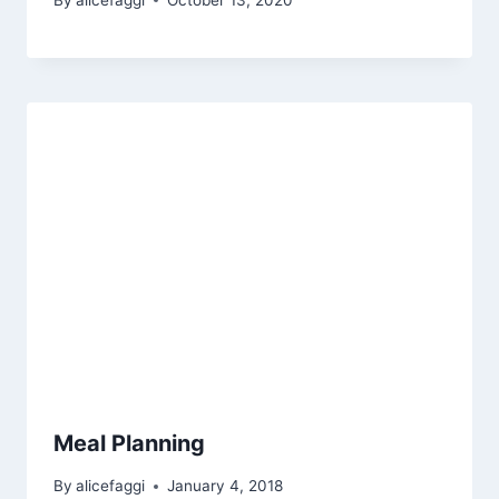
Meal Planning
By
alicefaggi
January 4, 2018