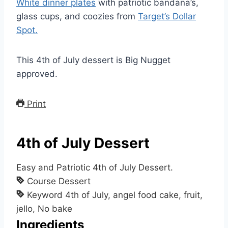
White dinner plates
with patriotic bandana’s,
glass cups, and coozies from
Target’s Dollar
Spot.
This 4th of July dessert is Big Nugget
approved.
Print
4th of July Dessert
Easy and Patriotic 4th of July Dessert.
Course
Dessert
Keyword
4th of July, angel food cake, fruit,
jello, No bake
Ingredients