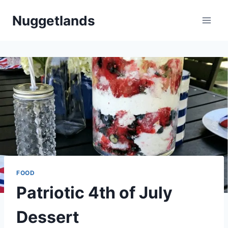
Skip
Nuggetlands
to
content
FOOD
Patriotic 4th of July
Dessert