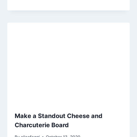
Make a Standout Cheese and
Charcuterie Board
By
alicefaggi
October 13, 2020