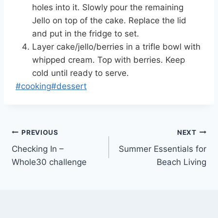
holes into it. Slowly pour the remaining
Jello on top of the cake. Replace the lid
and put in the fridge to set.
Layer cake/jello/berries in a trifle bowl with
whipped cream. Top with berries. Keep
cold until ready to serve.
Post
#
cooking
#
dessert
Tags:
Post
PREVIOUS
NEXT
Checking In –
Summer Essentials for
navigation
Whole30 challenge
Beach Living