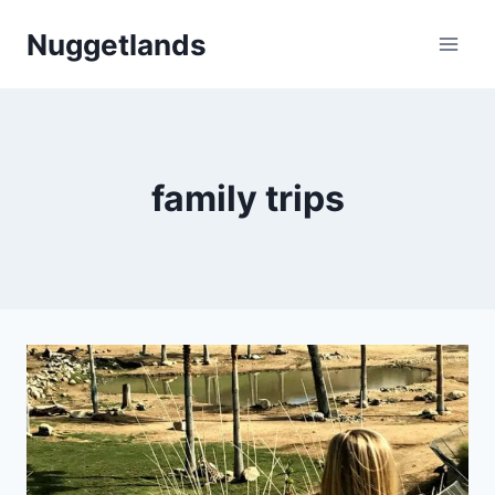
Skip
Nuggetlands
to
content
family trips