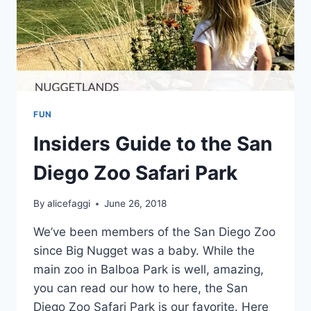
FUN
Insiders Guide to the San
Diego Zoo Safari Park
By
alicefaggi
June 26, 2018
We’ve been members of the San Diego Zoo
since Big Nugget was a baby. While the
main zoo in Balboa Park is well, amazing,
you can read our how to here, the San
Diego Zoo Safari Park is our favorite. Here