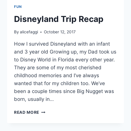
FUN
Disneyland Trip Recap
By
alicefaggi
October 12, 2017
How I survived Disneyland with an infant
and 3 year old Growing up, my Dad took us
to Disney World in Florida every other year.
They are some of my most cherished
childhood memories and I’ve always
wanted that for my children too. We’ve
been a couple times since Big Nugget was
born, usually in…
DISNEYLAND
READ MORE
TRIP
RECAP