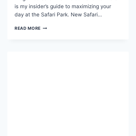
is my insider’s guide to maximizing your
day at the Safari Park. New Safari…
INSIDERS
READ MORE
GUIDE
TO
THE
SAN
DIEGO
ZOO
SAFARI
PARK