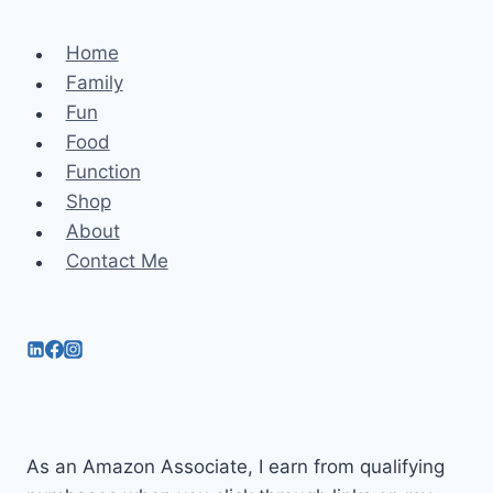
Home
Family
Fun
Food
Function
Shop
About
Contact Me
As an Amazon Associate, I earn from qualifying